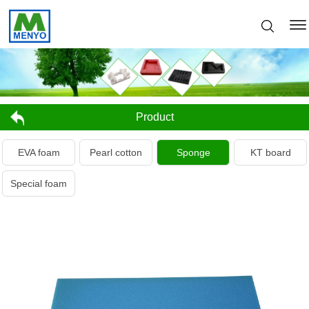
Product
EVA foam
Pearl cotton
Sponge
KT board
Special foam