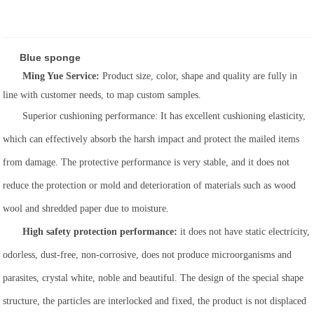
Blue sponge
Ming Yue Service:
Product size, color, shape and quality are fully in
line with customer needs, to map custom samples.
Superior cushioning performance: It has excellent cushioning elasticity,
which can effectively absorb the harsh impact and protect the mailed items
from damage. The protective performance is very stable, and it does not
reduce the protection or mold and deterioration of materials such as wood
wool and shredded paper due to moisture.
High safety protection performance:
it does not have static electricity,
odorless, dust-free, non-corrosive, does not produce microorganisms and
parasites, crystal white, noble and beautiful. The design of the special shape
structure, the particles are interlocked and fixed, the product is not displaced