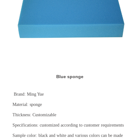
Blue sponge
Brand: Ming Yue
Material: sponge
Thickness: Customizable
Specifications: customized according to customer requirements
Sample color: black and white and various colors can be made