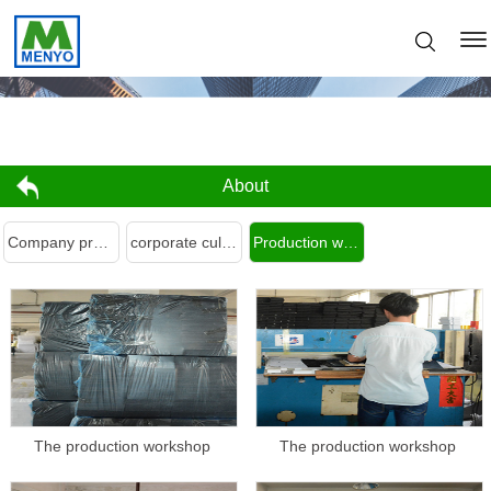
About
Company profile
corporate culture
Production workshop
The production workshop
The production workshop