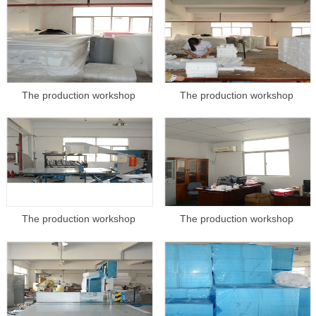
The production workshop
The production workshop
The production workshop
The production workshop