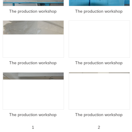
The production workshop
The production workshop
The production workshop
The production workshop
The production workshop
The production workshop
1
2